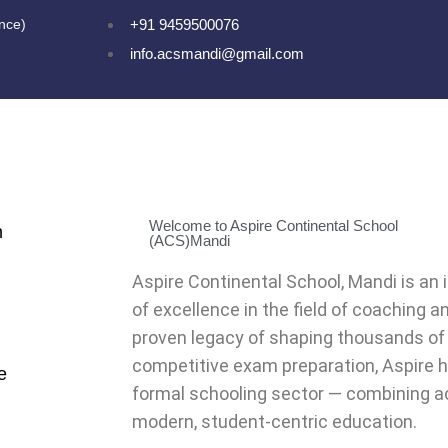
ence)
+91 9459500076
info.acsmandi@gmail.com
Welcome to Aspire Continental School
n
(ACS)Mandi
Aspire Continental School, Mandi is an 
of excellence in the field of coaching a
proven legacy of shaping thousands of
competitive exam preparation, Aspire 
e
formal schooling sector — combining a
modern, student-centric education.