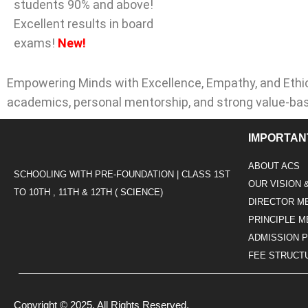
students 90% and above!
Excellent results in board
exams!
New!
Empowering Minds with Excellence, Empathy, and Ethic
academics, personal mentorship, and strong value-ba
IMPORTAN
ABOUT ACS
SCHOOLING WITH PRE-FOUNDATION | CLASS 1ST
OUR VISION 
TO 10TH , 11TH & 12TH ( SCIENCE)
DIRECTOR M
PRINCIPLE 
ADMISSION 
FEE STRUCT
Copyright © 2025. All Rights Reserved.