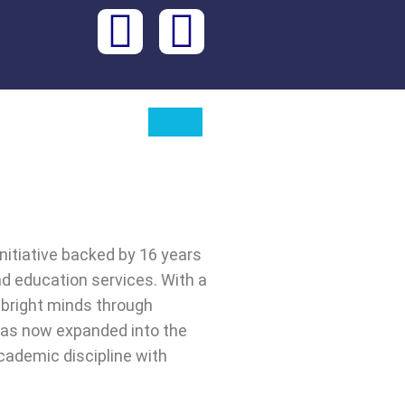
initiative backed by 16 years
nd education services. With a
 bright minds through
has now expanded into the
cademic discipline with