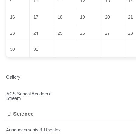
9
10
11
12
13
14
16
17
18
19
20
21
23
24
25
26
27
28
30
31
Gallery
ACS School Academic
Stream
Science
Announcements & Updates