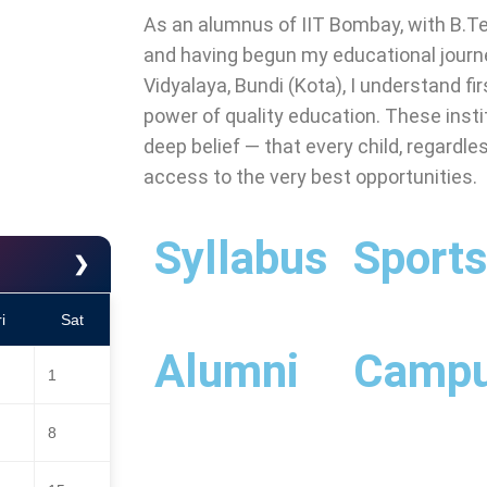
As an alumnus of IIT Bombay, with B.T
and having begun my educational jour
Vidyalaya, Bundi (Kota), I understand fi
power of quality education. These instit
deep belief — that every child, regardl
access to the very best opportunities.
Syllabus
Sport
❯
i
Sat
Alumni
Camp
1
8