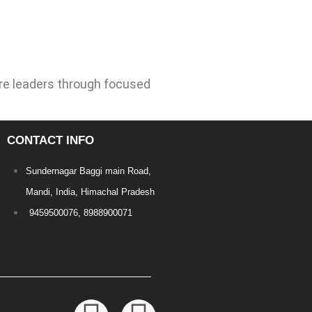
re leaders through focused
CONTACT INFO
Sundernagar Baggi main Road,
Mandi, India, Himachal Pradesh
9459500076, 8988900071