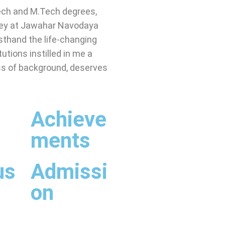
ech and M.Tech degrees,
ney at Jawahar Navodaya
rsthand the life-changing
utions instilled in me a
ess of background, deserves
s
Achieve
ments
us
Admissi
on