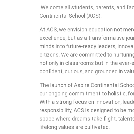
Welcome all students, parents, and fa
Continental School (ACS).
At ACS, we envision education not mere
excellence, but as a transformative jo
minds into future-ready leaders, innov
citizens. We are committed to nurturing
not only in classrooms but in the ever-e
confident, curious, and grounded in val
The launch of Aspire Continental Scho
our ongoing commitment to holistic, fo
With a strong focus on innovation, lead
responsibility, ACS is designed to be mo
space where dreams take flight, talent
lifelong values are cultivated.