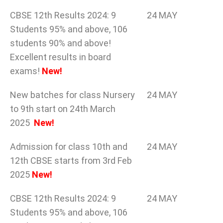
CBSE 12th Results 2024: 9
24 MAY
Students 95% and above, 106
students 90% and above!
Excellent results in board
exams!
New!
New batches for class Nursery
24 MAY
to 9th start on 24th March
2025
New!
Admission for class 10th and
24 MAY
12th CBSE starts from 3rd Feb
2025
New!
CBSE 12th Results 2024: 9
24 MAY
Students 95% and above, 106