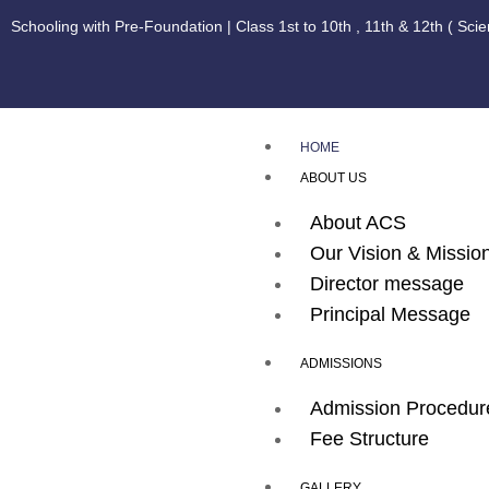
Schooling with Pre-Foundation | Class 1st to 10th , 11th & 12th ( Sci
HOME
ABOUT US
About ACS
Our Vision & Missio
Director message
Principal Message
ADMISSIONS
Admission Procedur
Fee Structure
GALLERY