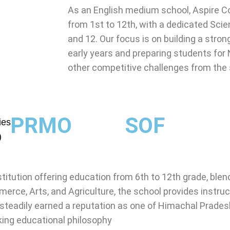
As an English medium school, Aspire Co
from 1st to 12th, with a dedicated Sci
and 12. Our focus is on building a str
early years and preparing students for
other competitive challenges from the
PRMO
SOF
ies
)
stitution offering education from 6th to 12th grade, bl
erce, Arts, and Agriculture, the school provides instruct
steadily earned a reputation as one of Himachal Prades
king educational philosophy