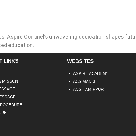
s: Aspire Continel’s unwavering dedication shapes futu
sed education.
T LINKS
WEBSITES
ASPIRE ACADEMY
& MISSON
ACS MANDI
ESSAGE
ACS HAMIRPUR
MESSAGE
PROCEDURE
URE