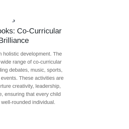
oks: Co-Curricular
Brilliance
n holistic development. The
 wide range of co-curricular
uding debates, music, sports,
l events. These activities are
ture creativity, leadership,
, ensuring that every child
 well-rounded individual.