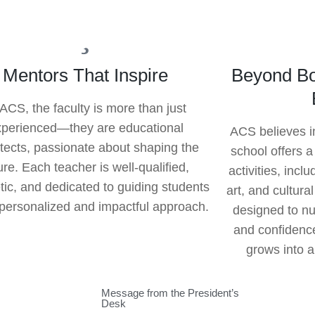
Mentors That Inspire
Beyond Bo
 ACS, the faculty is more than just
xperienced—they are educational
ACS believes i
itects, passionate about shaping the
school offers a
ure. Each teacher is well-qualified,
activities, incl
tic, and dedicated to guiding students
art, and cultura
 personalized and impactful approach.
designed to nur
and confidence
grows into a
Message from the President’s
Desk