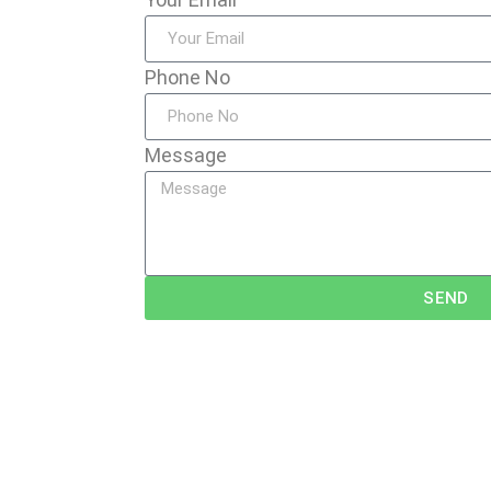
Phone No
Message
SEND