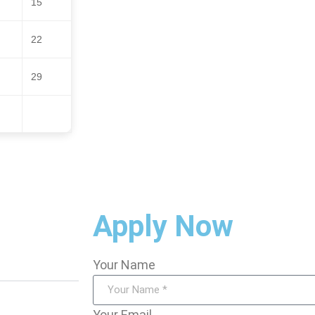
15
22
29
Apply Now
Your Name
Your Email