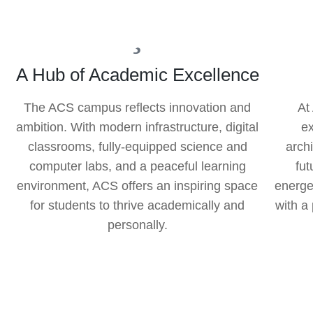
A Hub of Academic Excellence
The ACS campus reflects innovation and
At
ambition. With modern infrastructure, digital
e
classrooms, fully-equipped science and
arch
computer labs, and a peaceful learning
fut
environment, ACS offers an inspiring space
energe
for students to thrive academically and
with a
personally.