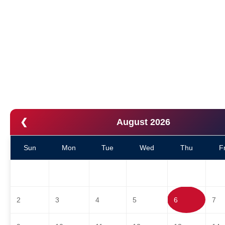
❮
August 2026
Sun
Mon
Tue
Wed
Thu
Fr
2
3
4
5
6
7