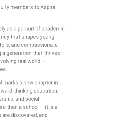
culty members to Aspire
ly as a pursuit of academic
urney that shapes young
ators, and compassionate
 a generation that thrives
volving real world —
ues.
ol marks a new chapter in
rward-thinking education.
ership, and social
re than a school — it is a
s are discovered, and