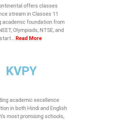
ntinental offers classes
ence stream in Classes 11
ong academic foundation from
 NEET, Olympiads, NTSE, and
 start…
Read More
KVPY
ending academic excellence
ion in both Hindi and English
h’s most promising schools,