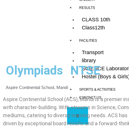
RESULTS
CLASS 10th
Class12th
FACILITIES
Transport
library
Olympiads
NTSE
SCIENCE Laborator
Hostel (Boys & Girls
Aspire Continental School, Mandi
SPORTS & ACTIVITIES
CONTACT US
Aspire Continental School (ACS), Mandi is a premier in
with character-building. With streams in Science, Comm
mediums, catering to diverse learning needs. ACS has 
X
driven by exceptional board results and a forward-thin